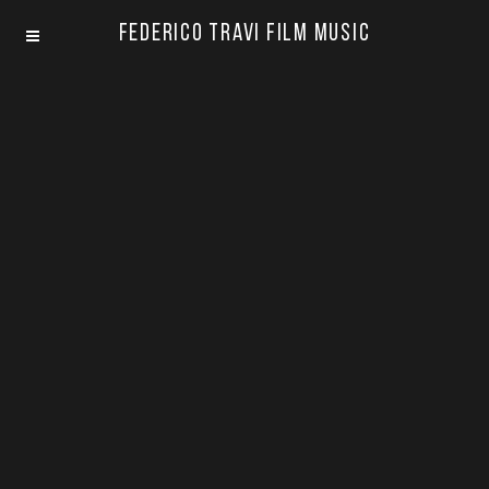
Federico Travi Film Music